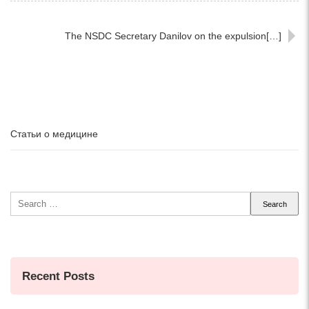
The NSDC Secretary Danilov on the expulsion[…]
Статьи о медицине
Search
for:
Recent Posts