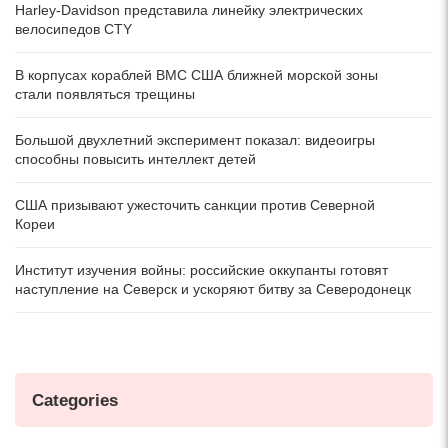
Harley-Davidson представила линейку электрических
велосипедов CTY
В корпусах кораблей ВМС США ближней морской зоны
стали появляться трещины
Большой двухлетний эксперимент показал: видеоигры
способны повысить интеллект детей
США призывают ужесточить санкции против Северной
Кореи
Институт изучения войны: российские оккупанты готовят
наступление на Северск и ускоряют битву за Северодонецк
Categories