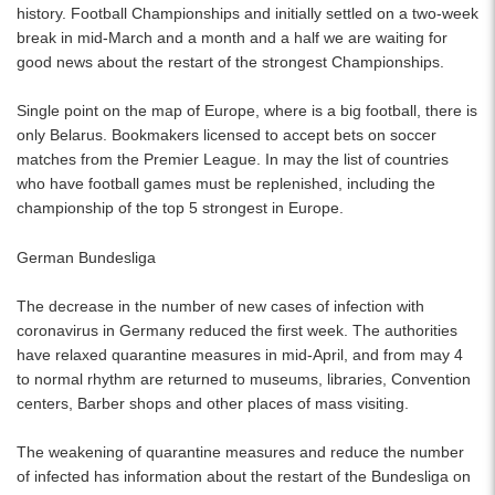
history. Football Championships and initially settled on a two-week
break in mid-March and a month and a half we are waiting for
good news about the restart of the strongest Championships.
Single point on the map of Europe, where is a big football, there is
only Belarus. Bookmakers licensed to accept bets on soccer
matches from the Premier League. In may the list of countries
who have football games must be replenished, including the
championship of the top 5 strongest in Europe.
German Bundesliga
The decrease in the number of new cases of infection with
coronavirus in Germany reduced the first week. The authorities
have relaxed quarantine measures in mid-April, and from may 4
to normal rhythm are returned to museums, libraries, Convention
centers, Barber shops and other places of mass visiting.
The weakening of quarantine measures and reduce the number
of infected has information about the restart of the Bundesliga on