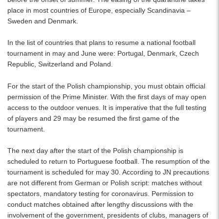
place in most countries of Europe, especially Scandinavia –
Sweden and Denmark.
In the list of countries that plans to resume a national football
tournament in may and June were: Portugal, Denmark, Czech
Republic, Switzerland and Poland.
For the start of the Polish championship, you must obtain official
permission of the Prime Minister. With the first days of may open
access to the outdoor venues. It is imperative that the full testing
of players and 29 may be resumed the first game of the
tournament.
The next day after the start of the Polish championship is
scheduled to return to Portuguese football. The resumption of the
tournament is scheduled for may 30. According to JN precautions
are not different from German or Polish script: matches without
spectators, mandatory testing for coronavirus. Permission to
conduct matches obtained after lengthy discussions with the
involvement of the government, presidents of clubs, managers of