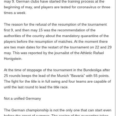
may 9. German clubs have started the training process at the
beginning of may, and players are tested for coronavirus or three
times a week.
The reason for the refusal of the resumption of the tournament
first 9, and then may 15 was the recommendation of the
authorities of the country about the mandatory quarantine of the
players before the resumption of matches. At the moment there
are two main dates for the restart of the tournament on 22 and 29
may. This was reported by the journalist of the Athletic Rafael
Honigstein.
At the time of stoppage of the tournament in the Bundesliga after
25 rounds keeps the lead of the Munich “Bavaria” with 55 points.
The fight for the title is in full swing and four teams are capable of
until the last round to lead the title race.
Not a unified Germany
The German championship is not the only one that can start even
before the onset of summer. The easing of the quarantine takes