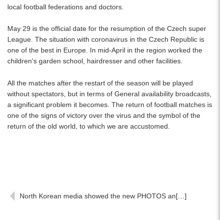
local football federations and doctors.
May 29 is the official date for the resumption of the Czech super
League. The situation with coronavirus in the Czech Republic is
one of the best in Europe. In mid-April in the region worked the
children’s garden school, hairdresser and other facilities.
All the matches after the restart of the season will be played
without spectators, but in terms of General availability broadcasts,
a significant problem it becomes. The return of football matches is
one of the signs of victory over the virus and the symbol of the
return of the old world, to which we are accustomed.
North Korean media showed the new PHOTOS an[…]