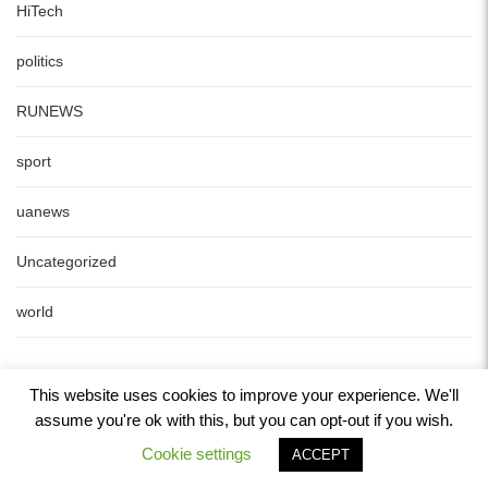
HiTech
politics
RUNEWS
sport
uanews
Uncategorized
world
This website uses cookies to improve your experience. We'll
assume you're ok with this, but you can opt-out if you wish.
Cookie settings
ACCEPT
Copyright © 2022 www.24-my.info All Rights Reserved.
Powered by
WordPress
. Designed by
Yossy's web service
.