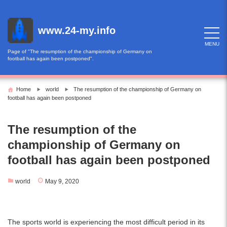
Skip
to
content
www.24-my.info
MENU
Page of "The resumption of the championship of Germany on
football has again been postponed".
Home
world
The resumption of the championship of Germany on
football has again been postponed
The resumption of the
championship of Germany on
football has again been postponed
world
May 9, 2020
The sports world is experiencing the most difficult period in its