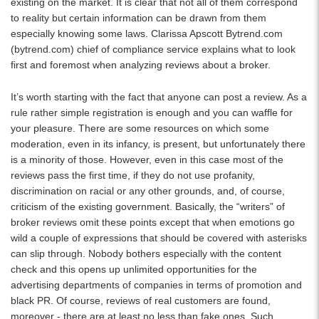
existing on the market. It is clear that not all of them correspond
to reality but certain information can be drawn from them
especially knowing some laws. Clarissa Apscott Bytrend.com
(
bytrend.com
) chief of compliance service explains what to look
first and foremost when analyzing reviews about a broker.
It’s worth starting with the fact that anyone can post a review. As a
rule rather simple registration is enough and you can waffle for
your pleasure. There are some resources on which some
moderation, even in its infancy, is present, but unfortunately there
is a minority of those. However, even in this case most of the
reviews pass the first time, if they do not use profanity,
discrimination on racial or any other grounds, and, of course,
criticism of the existing government. Basically, the “writers” of
broker reviews omit these points except that when emotions go
wild a couple of expressions that should be covered with asterisks
can slip through. Nobody bothers especially with the content
check and this opens up unlimited opportunities for the
advertising departments of companies in terms of promotion and
black PR. Of course, reviews of real customers are found,
moreover - there are at least no less than fake ones. Such