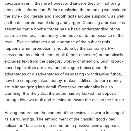
because even if they are honest and sincere they will not bring
any useful information. Before analyzing the meaning we evaluate
the style - too literate and smooth texts arouse suspicion, as well
as the deliberate use of slang and jargon. Choosing a broker, it is
assumed that a novice trader has a basic understanding of the
issue, so we recall the theory and move on to the essence of the
recall. Explicit mistakes and ignorance of the subject (this
happens when promotion is not done by the company’s PR-
service but by a hired team of all-themes-masters) automatically
excludes text from the category worthy of attention. Such broad-
based specialists are very fond of vague topics about the
advantages or disadvantages of depositing / withdrawing funds,
how the company takes money, makes it difficult to earn money,
etc. without going into detail. Excessive emotionality is also
alarming. It is likely that the author simply leaked the deposit
through his own fault and is trying to thwart the evil on the broker.
Having understood the content of the review it is worth looking at
its surroundings. The embodiment of the classic “good / bad
policeman” tactics is quite common: a positive review appears,