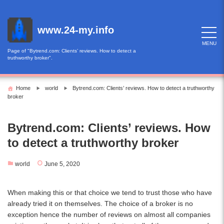
Skip
to
content
www.24-my.info
MENU
Page of "Bytrend.com: Clients’ reviews. How to detect a
truthworthy broker".
Home
world
Bytrend.com: Clients’ reviews. How to detect a truthworthy
broker
Bytrend.com: Clients’ reviews. How
to detect a truthworthy broker
world
June 5, 2020
When making this or that choice we tend to trust those who have
already tried it on themselves. The choice of a broker is no
exception hence the number of reviews on almost all companies