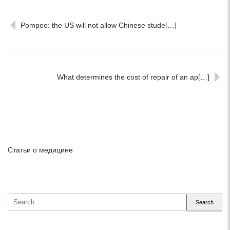
Pompeo: the US will not allow Chinese stude[…]
What determines the cost of repair of an ap[…]
Статьи о медицине
Search
for: