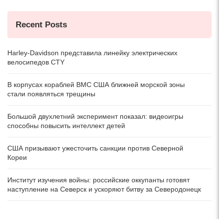
Recent Posts
Harley-Davidson представила линейку электрических
велосипедов CTY
В корпусах кораблей ВМС США ближней морской зоны
стали появляться трещины
Большой двухлетний эксперимент показал: видеоигры
способны повысить интеллект детей
США призывают ужесточить санкции против Северной
Кореи
Институт изучения войны: российские оккупанты готовят
наступление на Северск и ускоряют битву за Северодонецк