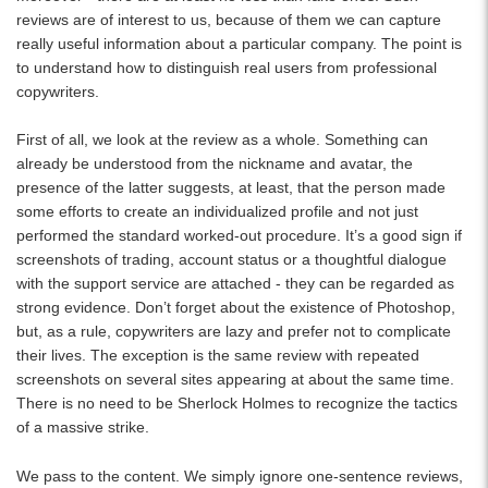
reviews are of interest to us, because of them we can capture
really useful information about a particular company. The point is
to understand how to distinguish real users from professional
copywriters.
First of all, we look at the review as a whole. Something can
already be understood from the nickname and avatar, the
presence of the latter suggests, at least, that the person made
some efforts to create an individualized profile and not just
performed the standard worked-out procedure. It’s a good sign if
screenshots of trading, account status or a thoughtful dialogue
with the support service are attached - they can be regarded as
strong evidence. Don’t forget about the existence of Photoshop,
but, as a rule, copywriters are lazy and prefer not to complicate
their lives. The exception is the same review with repeated
screenshots on several sites appearing at about the same time.
There is no need to be Sherlock Holmes to recognize the tactics
of a massive strike.
We pass to the content. We simply ignore one-sentence reviews,