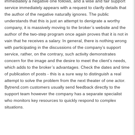
immediately a negative one follows, and a wise and fair support
service immediately appears with a request to clarify details that
the author of the negative naturally ignores. The public
understands that this is just an attempt to denigrate a worthy
company, it is massively moving to the broker’s website and the
author of the two-step program once again proves that it is not in
vain that he receives a salary. In general, there is nothing wrong
with participating in the discussions of the company’s support
service, rather, on the contrary, such activity demonstrates
concern for the image and the desire to meet the client’s needs,
which adds to the broker’s advantages. Check the dates and time
of publication of posts - this is a sure way to distinguish a real
attempt to solve the problem from the next theater of one actor.
Bytrend.com customers usually send feedback directly to the
support team however the company has a separate specialist
who monitors key resources to quickly respond to complex
situations.