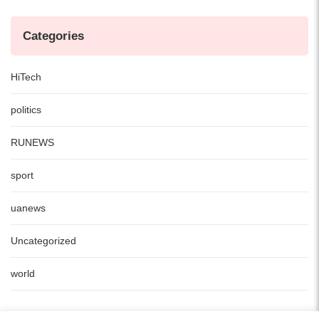
Categories
HiTech
politics
RUNEWS
sport
uanews
Uncategorized
world