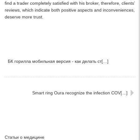
find a trader completely satisfied with his broker, therefore, clients’
reviews, which indicate both positive aspects and inconveniences,
deserve more trust.
БК горилла мобильная версия - как делать ст[…]
Smart ring Oura recognize the infection COV[…]
Статьи о медицине