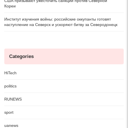
США призывают ужесточить санкции против Северной
Кореи
Институт изучения войны: российские оккупанты готовят
наступление на Северск и ускоряют битву за Северодонецк
Categories
HiTech
politics
RUNEWS
sport
uanews