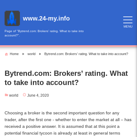
Skip
to
content
www.24-my.info
MENU
Page of "Bytrend.com: Brokers’ rating. What to take into
account?".
Home
world
Bytrend.com: Brokers’ rating. What to take into account?
Bytrend.com: Brokers’ rating. What
to take into account?
world
June 4, 2020
Choosing a broker is the second important question for any
trader, after the first one - whether to enter the market at all – has
received a positive answer. It is assumed that at this point a
potential financial tycoon is already at least in general terms