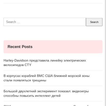
Search
for:
Recent Posts
Harley-Davidson представила линейку электрических
велосипедов CTY
В корпусах кораблей ВМС США ближней морской зоны
стали появляться трещины
Большой двухлетний эксперимент показал: видеоигры
способны повысить интеллект детей