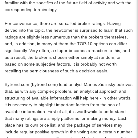
familiar with the specifics of the future field of activity and with the
corresponding terminology.
For convenience, there are so-called broker ratings. Having
delved into the topic, the newcomer is surprised to learn that such
ratings are slightly less numerous than the brokers themselves,
and, in addition, in many of them the TOP-10 options can differ
significantly. Very often, a stupor becomes a reaction to this, and
as a result, the broker is chosen either simply at random, or
based on some subjective factors. It is probably not worth
recalling the perniciousness of such a decision again.
Bytrend.com (
bytrend.com
) lead analyst Marius Zielinsky believes
that, as with any complex problem, an analytical approach and
structuring of available information will help here - in other words,
it is necessary to highlight important factors from the sea of ​​
available information. First of all, it is worthwhile to understand
that many ratings are simply platforms for making money. Each
place has its own price list, and the package of services may
include regular positive growth in the voting and a certain number