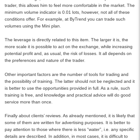
trader, this allows him to feel more comfortable in the market. The
minimum volume indicator is 0.01 lots, however, not all of these
conditions offer. For example, at ByTrend you can trade such
volumes using the Mini plan.
The leverage is directly related to this item. The larger it is, the
more scale it is possible to act on the exchange, while increasing
potential profit and, as usual, the risk of losses. It all depends on
the preferences and nature of the trader.
Other important factors are the number of tools for trading and
the possibility of training. The latter should not be neglected and it
is better to use the opportunities provided in full. As a rule, such
training is free, and knowledge and practical advice will do good
service more than once.
Finally about clients’ reviews. As already mentioned, it is likely that
some of them are written for advertising purposes. It is better to
pay attention to those where there is less “water”, i.e. any specific
details are described. In addition, in most cases, it is difficult to