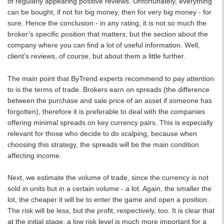
of regularly appearing positive reviews. Unfortunately, everything
can be bought, if not for big money, then for very big money - for
sure. Hence the conclusion - in any rating, it is not so much the
broker’s specific position that matters, but the section about the
company where you can find a lot of useful information. Well,
client’s reviews, of course, but about them a little further.
The main point that ByTrend experts recommend to pay attention
to is the terms of trade. Brokers earn on spreads (the difference
between the purchase and sale price of an asset if someone has
forgotten), therefore it is preferable to deal with the companies
offering minimal spreads on key currency pairs. This is especially
relevant for those who decide to do scalping, because when
choosing this strategy, the spreads will be the main condition
affecting income.
Next, we estimate the volume of trade, since the currency is not
sold in units but in a certain volume - a lot. Again, the smaller the
lot, the cheaper it will be to enter the game and open a position.
The risk will be less, but the profit, respectively, too. It is clear that
at the initial stage, a low risk level is much more important for a